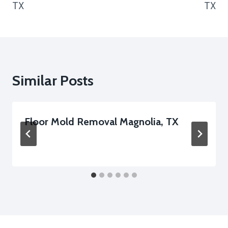
TX
TX
Similar Posts
Floor Mold Removal Magnolia, TX