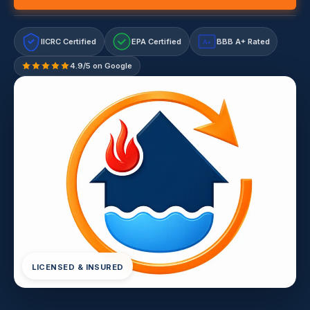
IICRC Certified
EPA Certified
BBB A+ Rated
A+
4.9/5 on Google
LICENSED & INSURED