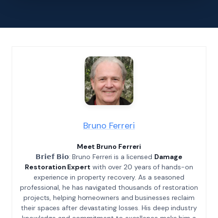
Bruno Ferreri
Meet Bruno Ferreri
𝗕𝗿𝗶𝗲𝗳 𝗕𝗶𝗼: Bruno Ferreri is a licensed
Damage
Restoration Expert
with over 20 years of hands-on
experience in property recovery. As a seasoned
professional, he has navigated thousands of restoration
projects, helping homeowners and businesses reclaim
their spaces after devastating losses. His deep industry
knowledge and commitment to excellence make him a