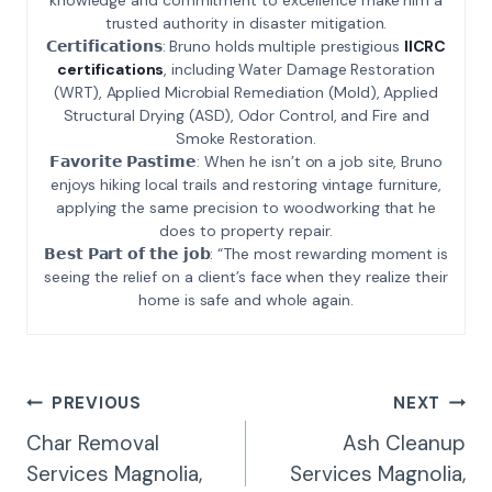
trusted authority in disaster mitigation.
𝗖𝗲𝗿𝘁𝗶𝗳𝗶𝗰𝗮𝘁𝗶𝗼𝗻𝘀: Bruno holds multiple prestigious
IICRC
certifications
, including Water Damage Restoration
(WRT), Applied Microbial Remediation (Mold), Applied
Structural Drying (ASD), Odor Control, and Fire and
Smoke Restoration.
𝗙𝗮𝘃𝗼𝗿𝗶𝘁𝗲 𝗣𝗮𝘀𝘁𝗶𝗺𝗲: When he isn’t on a job site, Bruno
enjoys hiking local trails and restoring vintage furniture,
applying the same precision to woodworking that he
does to property repair.
𝗕𝗲𝘀𝘁 𝗣𝗮𝗿𝘁 𝗼𝗳 𝘁𝗵𝗲 𝗷𝗼𝗯: “The most rewarding moment is
seeing the relief on a client’s face when they realize their
home is safe and whole again.
Post
PREVIOUS
NEXT
Navigation
Char Removal
Ash Cleanup
Services Magnolia,
Services Magnolia,