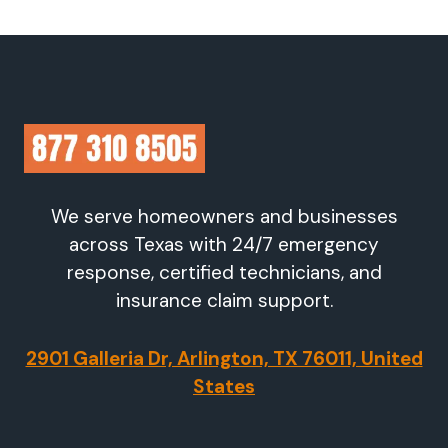
We serve homeowners and businesses
across Texas with 24/7 emergency
response, certified technicians, and
insurance claim support.
2901 Galleria Dr, Arlington, TX 76011, United
States