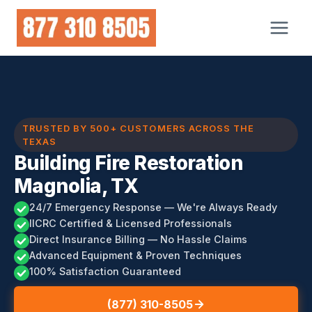
Skip
to
content
TRUSTED BY 500+ CUSTOMERS ACROSS THE
TEXAS
Building Fire Restoration
Magnolia, TX
24/7 Emergency Response — We're Always Ready
IICRC Certified & Licensed Professionals
Direct Insurance Billing — No Hassle Claims
Advanced Equipment & Proven Techniques
100% Satisfaction Guaranteed
(877) 310-8505