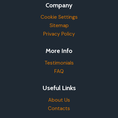
Company
Cookie Settings
Sitemap
Privacy Policy
More Info
Testimonials
FAQ
Useful Links
About Us
Contacts