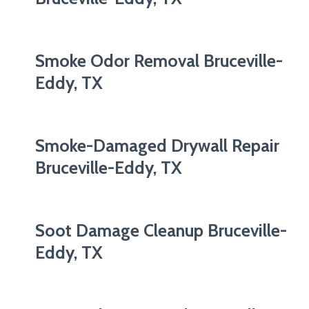
Smoke Odor Removal Bruceville-
Eddy, TX
Smoke-Damaged Drywall Repair
Bruceville-Eddy, TX
Soot Damage Cleanup Bruceville-
Eddy, TX