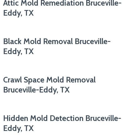
Attic Mold Remediation Bruceville-
Eddy, TX
Black Mold Removal Bruceville-
Eddy, TX
Crawl Space Mold Removal
Bruceville-Eddy, TX
Hidden Mold Detection Bruceville-
Eddy, TX