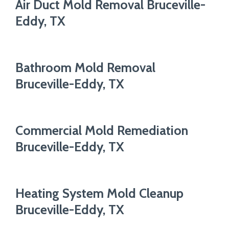
Air Duct Mold Removal Bruceville-
Eddy, TX
Bathroom Mold Removal
Bruceville-Eddy, TX
Commercial Mold Remediation
Bruceville-Eddy, TX
Heating System Mold Cleanup
Bruceville-Eddy, TX