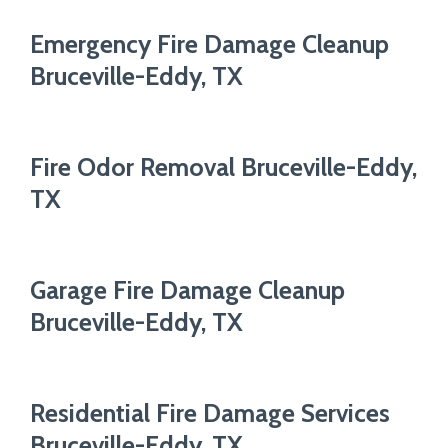
Emergency Fire Damage Cleanup
Bruceville-Eddy, TX
Fire Odor Removal Bruceville-Eddy,
TX
Garage Fire Damage Cleanup
Bruceville-Eddy, TX
Residential Fire Damage Services
Bruceville-Eddy, TX