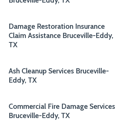
Bruceville-Eddy, TX
Damage Restoration Insurance
Claim Assistance Bruceville-Eddy,
TX
Ash Cleanup Services Bruceville-
Eddy, TX
Commercial Fire Damage Services
Bruceville-Eddy, TX