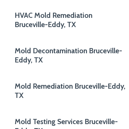
HVAC Mold Remediation
Bruceville-Eddy, TX
Mold Decontamination Bruceville-
Eddy, TX
Mold Remediation Bruceville-Eddy,
TX
Mold Testing Services Bruceville-