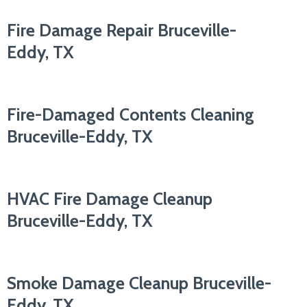
Fire Damage Repair Bruceville-
Eddy, TX
Fire-Damaged Contents Cleaning
Bruceville-Eddy, TX
HVAC Fire Damage Cleanup
Bruceville-Eddy, TX
Smoke Damage Cleanup Bruceville-
Eddy, TX