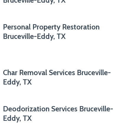
Bruceville-Eddy, TX
Personal Property Restoration
Bruceville-Eddy, TX
Char Removal Services Bruceville-
Eddy, TX
Deodorization Services Bruceville-
Eddy, TX