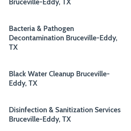
Bruceville-Eddy, TX
Bacteria & Pathogen
Decontamination Bruceville-Eddy,
TX
Black Water Cleanup Bruceville-
Eddy, TX
Disinfection & Sanitization Services
Bruceville-Eddy, TX