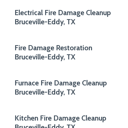
Electrical Fire Damage Cleanup
Bruceville-Eddy, TX
Fire Damage Restoration
Bruceville-Eddy, TX
Furnace Fire Damage Cleanup
Bruceville-Eddy, TX
Kitchen Fire Damage Cleanup
Bruceville-Eddy, TX