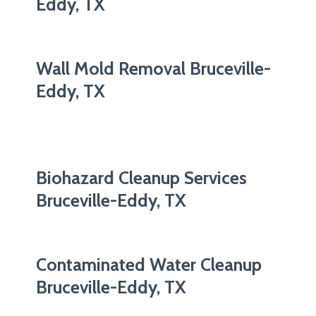
Eddy, TX
Wall Mold Removal Bruceville-
Eddy, TX
Biohazard Cleanup Services
Bruceville-Eddy, TX
Contaminated Water Cleanup
Bruceville-Eddy, TX