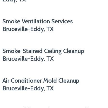
Smoke Ventilation Services
Bruceville-Eddy, TX
Smoke-Stained Ceiling Cleanup
Bruceville-Eddy, TX
Air Conditioner Mold Cleanup
Bruceville-Eddy, TX