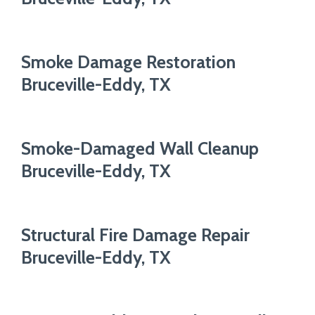
Smoke Damage Restoration
Bruceville-Eddy, TX
Smoke-Damaged Wall Cleanup
Bruceville-Eddy, TX
Structural Fire Damage Repair
Bruceville-Eddy, TX