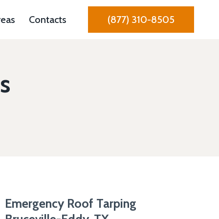
reas
Contacts
(877) 310-8505
s
Emergency Roof Tarping