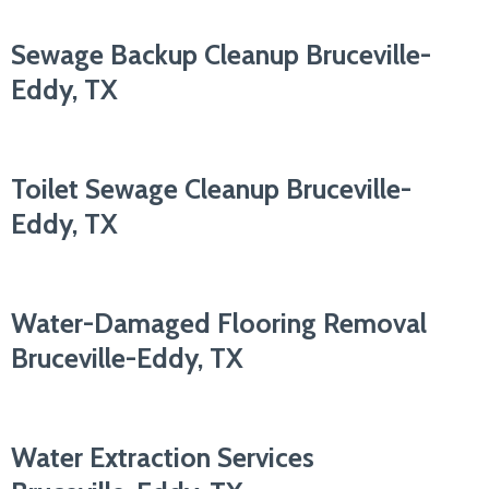
Sewage Backup Cleanup Bruceville-
Eddy, TX
Toilet Sewage Cleanup Bruceville-
Eddy, TX
Water-Damaged Flooring Removal
Bruceville-Eddy, TX
Water Extraction Services