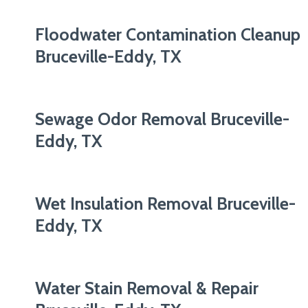
Floodwater Contamination Cleanup
Bruceville-Eddy, TX
Sewage Odor Removal Bruceville-
Eddy, TX
Wet Insulation Removal Bruceville-
Eddy, TX
Water Stain Removal & Repair