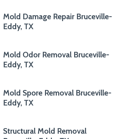
Mold Damage Repair Bruceville-
Eddy, TX
Mold Odor Removal Bruceville-
Eddy, TX
Mold Spore Removal Bruceville-
Eddy, TX
Structural Mold Removal