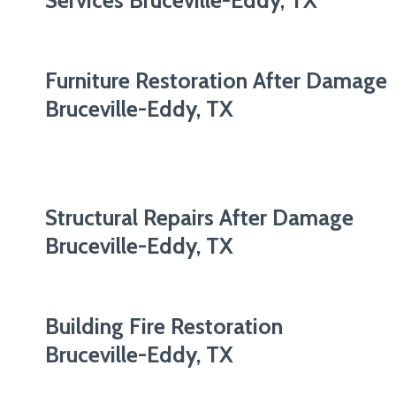
Services Bruceville-Eddy, TX
Furniture Restoration After Damage
Bruceville-Eddy, TX
Structural Repairs After Damage
Bruceville-Eddy, TX
Building Fire Restoration
Bruceville-Eddy, TX