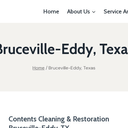
Home
About Us
Service A
Bruceville-Eddy, Texa
Home
/
Bruceville-Eddy, Texas
Contents Cleaning & Restoration