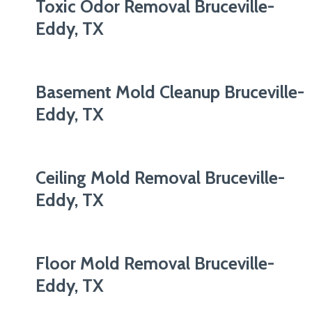
Toxic Odor Removal Bruceville-
Eddy, TX
Basement Mold Cleanup Bruceville-
Eddy, TX
Ceiling Mold Removal Bruceville-
Eddy, TX
Floor Mold Removal Bruceville-
Eddy, TX