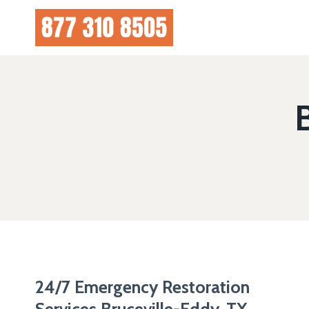
Skip
to
content
24/7 Emergency Restoration