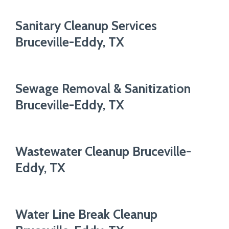
Sanitary Cleanup Services
Bruceville-Eddy, TX
Sewage Removal & Sanitization
Bruceville-Eddy, TX
Wastewater Cleanup Bruceville-
Eddy, TX
Water Line Break Cleanup