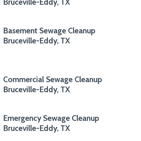
Bruceville-Eddy, TX
Basement Sewage Cleanup
Bruceville-Eddy, TX
Commercial Sewage Cleanup
Bruceville-Eddy, TX
Emergency Sewage Cleanup
Bruceville-Eddy, TX