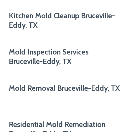
Kitchen Mold Cleanup Bruceville-
Eddy, TX
Mold Inspection Services
Bruceville-Eddy, TX
Mold Removal Bruceville-Eddy, TX
Residential Mold Remediation