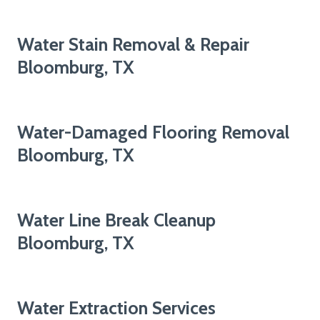
Water Stain Removal & Repair
Bloomburg, TX
Water-Damaged Flooring Removal
Bloomburg, TX
Water Line Break Cleanup
Bloomburg, TX
Water Extraction Services