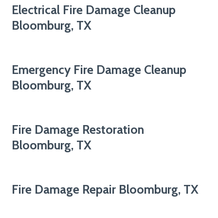
Electrical Fire Damage Cleanup
Bloomburg, TX
Emergency Fire Damage Cleanup
Bloomburg, TX
Fire Damage Restoration
Bloomburg, TX
Fire Damage Repair Bloomburg, TX