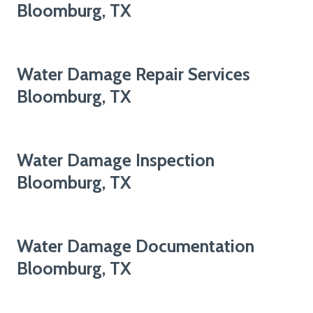
Bloomburg, TX
Water Damage Repair Services
Bloomburg, TX
Water Damage Inspection
Bloomburg, TX
Water Damage Documentation
Bloomburg, TX