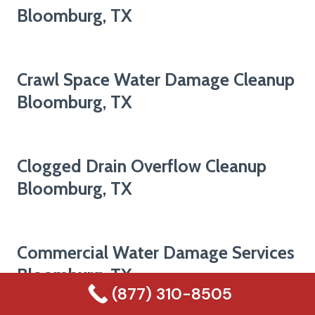
Bloomburg, TX
Crawl Space Water Damage Cleanup
Bloomburg, TX
Clogged Drain Overflow Cleanup
Bloomburg, TX
Commercial Water Damage Services
Bloomburg, TX
(877) 310-8505