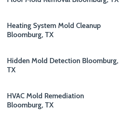
Heating System Mold Cleanup
Bloomburg, TX
Hidden Mold Detection Bloomburg,
TX
HVAC Mold Remediation
Bloomburg, TX