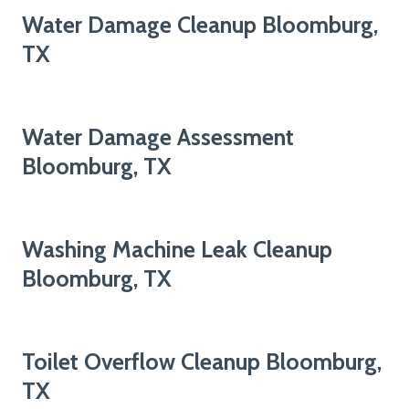
Water Damage Cleanup Bloomburg,
TX
Water Damage Assessment
Bloomburg, TX
Washing Machine Leak Cleanup
Bloomburg, TX
Toilet Overflow Cleanup Bloomburg,
TX