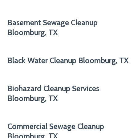
Basement Sewage Cleanup
Bloomburg, TX
Black Water Cleanup Bloomburg, TX
Biohazard Cleanup Services
Bloomburg, TX
Commercial Sewage Cleanup
Bloomburg, TX