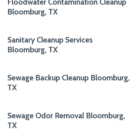
Floodwater Contamination Cleanup
Bloomburg, TX
Sanitary Cleanup Services
Bloomburg, TX
Sewage Backup Cleanup Bloomburg,
TX
Sewage Odor Removal Bloomburg,
TX