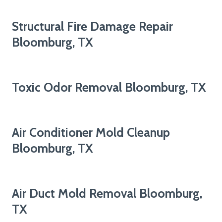
Structural Fire Damage Repair
Bloomburg, TX
Toxic Odor Removal Bloomburg, TX
Air Conditioner Mold Cleanup
Bloomburg, TX
Air Duct Mold Removal Bloomburg,
TX