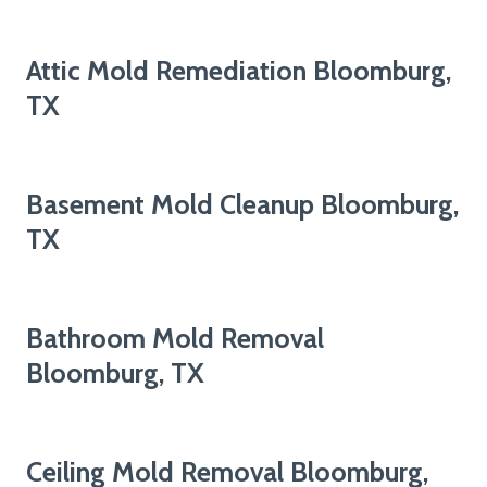
Attic Mold Remediation Bloomburg,
TX
Basement Mold Cleanup Bloomburg,
TX
Bathroom Mold Removal
Bloomburg, TX
Ceiling Mold Removal Bloomburg,