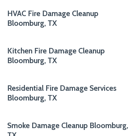
HVAC Fire Damage Cleanup
Bloomburg, TX
Kitchen Fire Damage Cleanup
Bloomburg, TX
Residential Fire Damage Services
Bloomburg, TX
Smoke Damage Cleanup Bloomburg,
TX