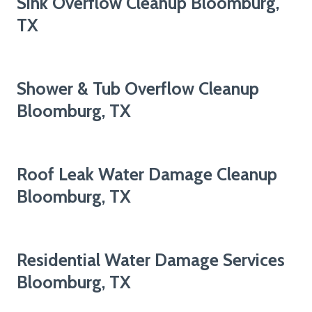
Sink Overflow Cleanup Bloomburg,
TX
Shower & Tub Overflow Cleanup
Bloomburg, TX
Roof Leak Water Damage Cleanup
Bloomburg, TX
Residential Water Damage Services
Bloomburg, TX