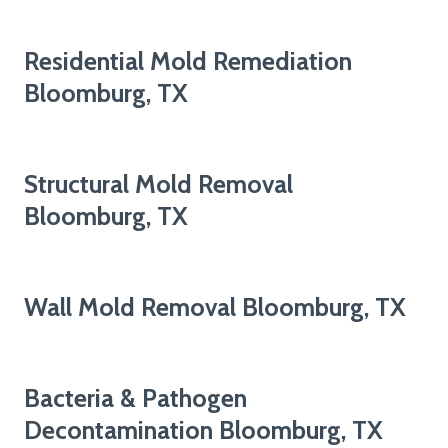
Residential Mold Remediation
Bloomburg, TX
Structural Mold Removal
Bloomburg, TX
Wall Mold Removal Bloomburg, TX
Bacteria & Pathogen
Decontamination Bloomburg, TX