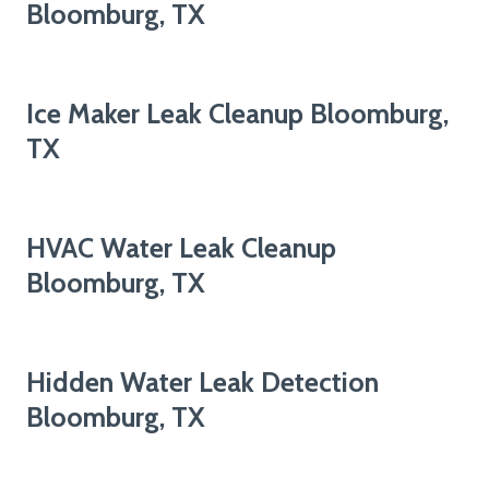
Bloomburg, TX
Ice Maker Leak Cleanup Bloomburg,
TX
HVAC Water Leak Cleanup
Bloomburg, TX
Hidden Water Leak Detection
Bloomburg, TX