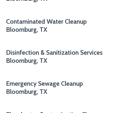
Contaminated Water Cleanup
Bloomburg, TX
Disinfection & Sanitization Services
Bloomburg, TX
Emergency Sewage Cleanup
Bloomburg, TX