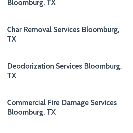
Bloomburg, TX
Char Removal Services Bloomburg,
TX
Deodorization Services Bloomburg,
TX
Commercial Fire Damage Services
Bloomburg, TX