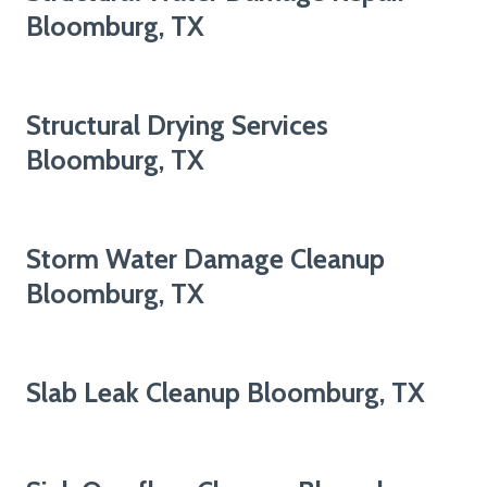
Bloomburg, TX
Structural Drying Services
Bloomburg, TX
Storm Water Damage Cleanup
Bloomburg, TX
Slab Leak Cleanup Bloomburg, TX