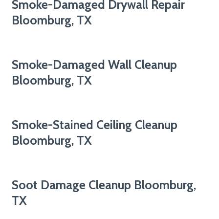
Smoke-Damaged Drywall Repair
Bloomburg, TX
Smoke-Damaged Wall Cleanup
Bloomburg, TX
Smoke-Stained Ceiling Cleanup
Bloomburg, TX
Soot Damage Cleanup Bloomburg,
TX