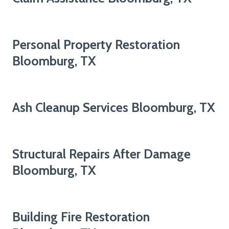
Personal Property Restoration
Bloomburg, TX
Ash Cleanup Services Bloomburg, TX
Structural Repairs After Damage
Bloomburg, TX
Building Fire Restoration