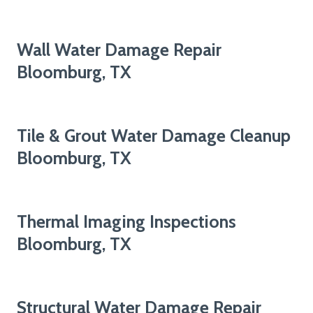
Wall Water Damage Repair
Bloomburg, TX
Tile & Grout Water Damage Cleanup
Bloomburg, TX
Thermal Imaging Inspections
Bloomburg, TX
Structural Water Damage Repair