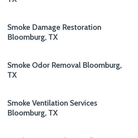
Smoke Damage Restoration
Bloomburg, TX
Smoke Odor Removal Bloomburg,
TX
Smoke Ventilation Services
Bloomburg, TX