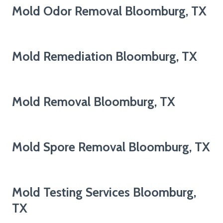
Mold Odor Removal Bloomburg, TX
Mold Remediation Bloomburg, TX
Mold Removal Bloomburg, TX
Mold Spore Removal Bloomburg, TX
Mold Testing Services Bloomburg,
TX