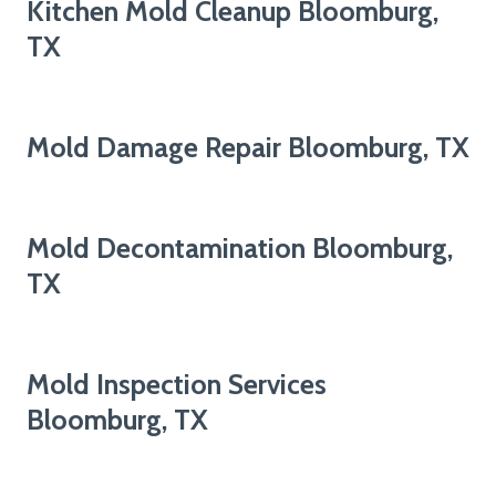
Kitchen Mold Cleanup Bloomburg,
TX
Mold Damage Repair Bloomburg, TX
Mold Decontamination Bloomburg,
TX
Mold Inspection Services
Bloomburg, TX