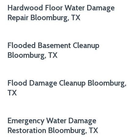
Hardwood Floor Water Damage
Repair Bloomburg, TX
Flooded Basement Cleanup
Bloomburg, TX
Flood Damage Cleanup Bloomburg,
TX
Emergency Water Damage
Restoration Bloomburg, TX