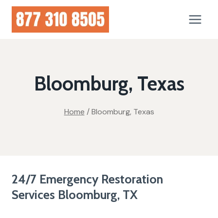
Skip
to
content
Bloomburg, Texas
Home
/
Bloomburg, Texas
24/7 Emergency Restoration
Services Bloomburg, TX