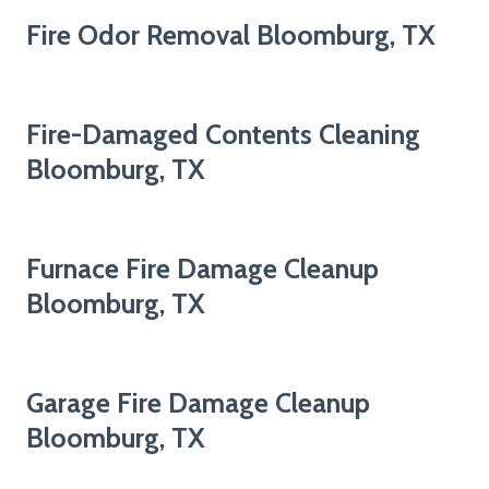
Fire Odor Removal Bloomburg, TX
Fire-Damaged Contents Cleaning
Bloomburg, TX
Furnace Fire Damage Cleanup
Bloomburg, TX
Garage Fire Damage Cleanup
Bloomburg, TX