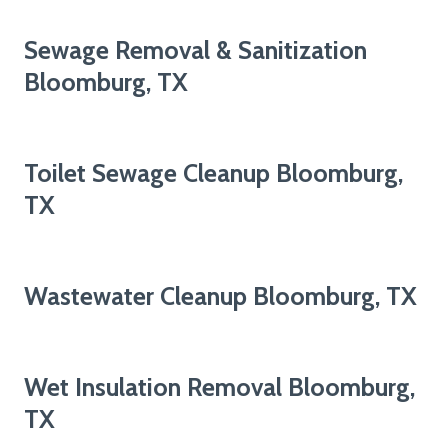
Sewage Removal & Sanitization
Bloomburg, TX
Toilet Sewage Cleanup Bloomburg,
TX
Wastewater Cleanup Bloomburg, TX
Wet Insulation Removal Bloomburg,
TX