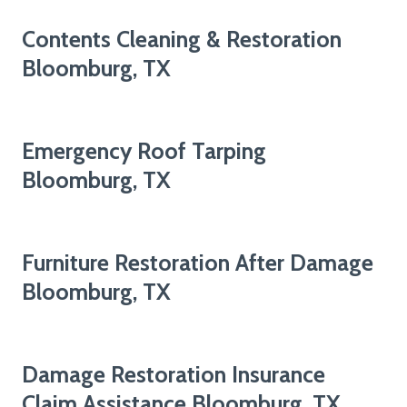
Contents Cleaning & Restoration
Bloomburg, TX
Emergency Roof Tarping
Bloomburg, TX
Furniture Restoration After Damage
Bloomburg, TX
Damage Restoration Insurance
Claim Assistance Bloomburg, TX