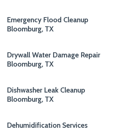
Emergency Flood Cleanup
Bloomburg, TX
Drywall Water Damage Repair
Bloomburg, TX
Dishwasher Leak Cleanup
Bloomburg, TX
Dehumidification Services