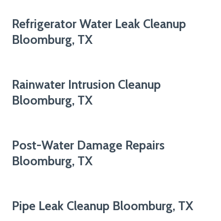
Refrigerator Water Leak Cleanup
Bloomburg, TX
Rainwater Intrusion Cleanup
Bloomburg, TX
Post-Water Damage Repairs
Bloomburg, TX
Pipe Leak Cleanup Bloomburg, TX