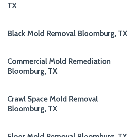
TX
Black Mold Removal Bloomburg, TX
Commercial Mold Remediation
Bloomburg, TX
Crawl Space Mold Removal
Bloomburg, TX
Floor Mold Removal Bloomburg, TX