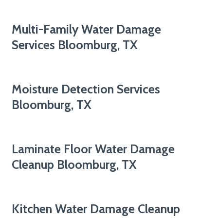
Multi-Family Water Damage
Services Bloomburg, TX
Moisture Detection Services
Bloomburg, TX
Laminate Floor Water Damage
Cleanup Bloomburg, TX
Kitchen Water Damage Cleanup