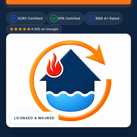
IICRC Certified
EPA Certified
BBB A+ Rated
A+
4.9/5 on Google
LICENSED & INSURED