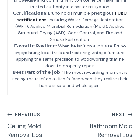
trusted authority in disaster mitigation.
𝗖𝗲𝗿𝘁𝗶𝗳𝗶𝗰𝗮𝘁𝗶𝗼𝗻𝘀: Bruno holds multiple prestigious
IICRC
certifications
, including Water Damage Restoration
(WRT), Applied Microbial Remediation (Mold), Applied
Structural Drying (ASD), Odor Control, and Fire and
Smoke Restoration.
𝗙𝗮𝘃𝗼𝗿𝗶𝘁𝗲 𝗣𝗮𝘀𝘁𝗶𝗺𝗲: When he isn’t on a job site, Bruno
enjoys hiking local trails and restoring vintage furniture,
applying the same precision to woodworking that he
does to property repair.
𝗕𝗲𝘀𝘁 𝗣𝗮𝗿𝘁 𝗼𝗳 𝘁𝗵𝗲 𝗷𝗼𝗯: “The most rewarding moment is
seeing the relief on a client’s face when they realize their
home is safe and whole again.
Post
PREVIOUS
NEXT
Navigation
Ceiling Mold
Bathroom Mold
Removal Los
Removal Los