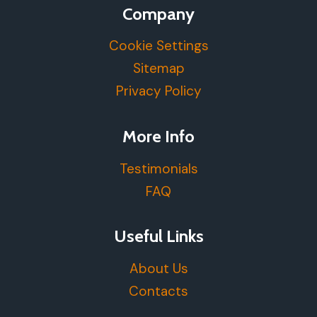
Company
Cookie Settings
Sitemap
Privacy Policy
More Info
Testimonials
FAQ
Useful Links
About Us
Contacts