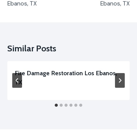
Ebanos, TX
Ebanos, TX
Similar Posts
Fire Damage Restoration Los Ebanos,
TX