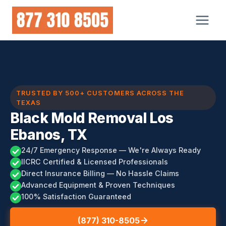
Skip
to
content
TRUSTED BY 500+ CUSTOMERS ACROSS THE
TEXAS
Black Mold Removal Los
Ebanos, TX
24/7 Emergency Response — We're Always Ready
IICRC Certified & Licensed Professionals
Direct Insurance Billing — No Hassle Claims
Advanced Equipment & Proven Techniques
100% Satisfaction Guaranteed
(877) 310-8505