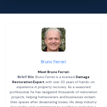
Bruno Ferreri
Meet Bruno Ferreri
𝗕𝗿𝗶𝗲𝗳 𝗕𝗶𝗼: Bruno Ferreri is a licensed
Damage
Restoration Expert
with over 20 years of hands-on
experience in property recovery. As a seasoned
professional, he has navigated thousands of restoration
projects, helping homeowners and businesses reclaim
their spaces after devastating losses. His deep industry
knowledge and commitment to excellence make him a