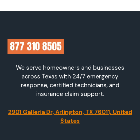
We serve homeowners and businesses
across Texas with 24/7 emergency
response, certified technicians, and
insurance claim support.
2901 Galleria Dr, Arlington, TX 76011, United
States