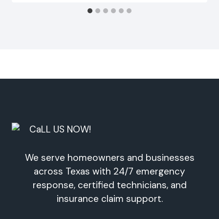
We serve homeowners and businesses
across Texas with 24/7 emergency
response, certified technicians, and
insurance claim support.