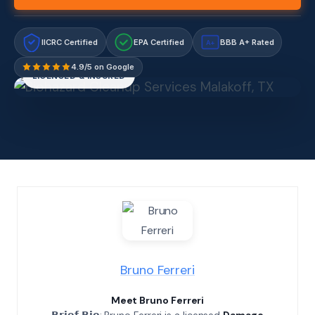
IICRC Certified
EPA Certified
BBB A+ Rated
A+
4.9/5 on Google
LICENSED & INSURED
Bruno Ferreri
Meet Bruno Ferreri
𝗕𝗿𝗶𝗲𝗳 𝗕𝗶𝗼: Bruno Ferreri is a licensed
Damage