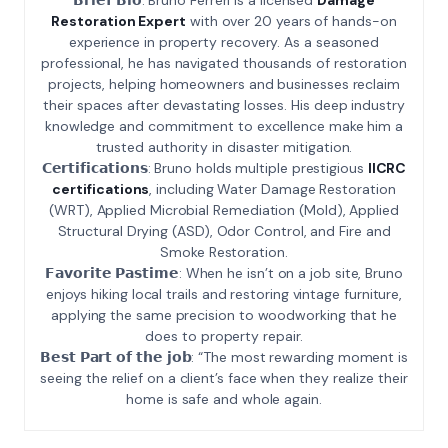
Restoration Expert
with over 20 years of hands-on
experience in property recovery. As a seasoned
professional, he has navigated thousands of restoration
projects, helping homeowners and businesses reclaim
their spaces after devastating losses. His deep industry
knowledge and commitment to excellence make him a
trusted authority in disaster mitigation.
𝗖𝗲𝗿𝘁𝗶𝗳𝗶𝗰𝗮𝘁𝗶𝗼𝗻𝘀: Bruno holds multiple prestigious
IICRC
certifications
, including Water Damage Restoration
(WRT), Applied Microbial Remediation (Mold), Applied
Structural Drying (ASD), Odor Control, and Fire and
Smoke Restoration.
𝗙𝗮𝘃𝗼𝗿𝗶𝘁𝗲 𝗣𝗮𝘀𝘁𝗶𝗺𝗲: When he isn’t on a job site, Bruno
enjoys hiking local trails and restoring vintage furniture,
applying the same precision to woodworking that he
does to property repair.
𝗕𝗲𝘀𝘁 𝗣𝗮𝗿𝘁 𝗼𝗳 𝘁𝗵𝗲 𝗷𝗼𝗯: “The most rewarding moment is
seeing the relief on a client’s face when they realize their
home is safe and whole again.