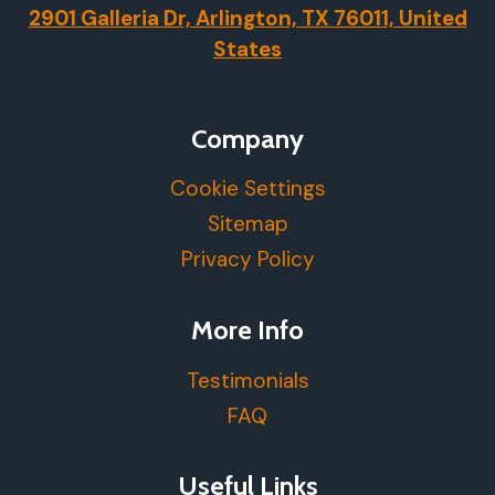
2901 Galleria Dr, Arlington, TX 76011, United
States
Company
Cookie Settings
Sitemap
Privacy Policy
More Info
Testimonials
FAQ
Useful Links