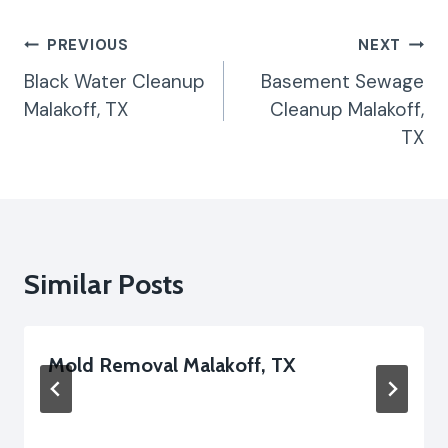
Post
PREVIOUS
NEXT
Navigation
Black Water Cleanup
Basement Sewage
Malakoff, TX
Cleanup Malakoff,
TX
Similar Posts
Mold Removal Malakoff, TX