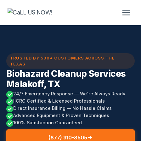
Skip
to
content
TRUSTED BY 500+ CUSTOMERS ACROSS THE
TEXAS
Biohazard Cleanup Services
Malakoff, TX
24/7 Emergency Response — We're Always Ready
IICRC Certified & Licensed Professionals
Direct Insurance Billing — No Hassle Claims
Advanced Equipment & Proven Techniques
100% Satisfaction Guaranteed
(877) 310-8505