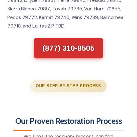
79842, Dryden 78851, Marfa 79843, Presidio 79845,
Sierra Blanca 79851, Toyah 79785, Van Horn 79855,
Pecos 79772, Kermit 79745, Wink 79789, Balmorhea
79718, and Lajitas ZIP TBD.
(877) 310-8505
OUR STEP-BY-STEP PROCESS
Our Proven Restoration Process
We know the recovery process can feel