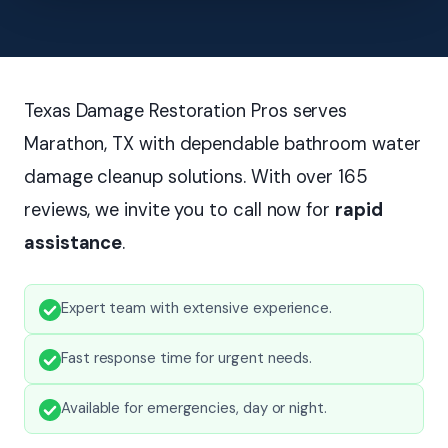
Texas Damage Restoration Pros serves
Marathon, TX with dependable bathroom water
damage cleanup solutions. With over 165
reviews, we invite you to call now for
rapid
assistance
.
Expert team with extensive experience.
Fast response time for urgent needs.
Available for emergencies, day or night.