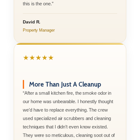
this is the one.”
David R.
Property Manager
★★★★★
More Than Just A Cleanup
“After a small kitchen fire, the smoke odor in
our home was unbearable. I honestly thought
we’d have to replace everything. The crew
used specialized air scrubbers and cleaning
techniques that I didn’t even know existed.
They were so meticulous, cleaning soot out of