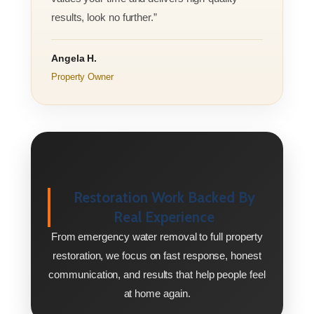
results, look no further.”
Angela H.
Property Owner
Restoration Work Backed By
Real Experience
From emergency water removal to full property
restoration, we focus on fast response, honest
communication, and results that help people feel
at home again.