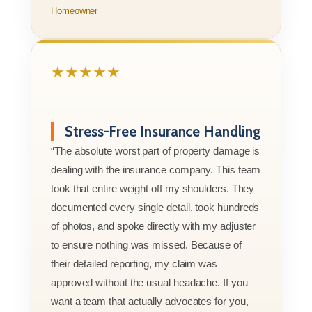
Homeowner
★★★★★
Stress-Free Insurance Handling
“The absolute worst part of property damage is
dealing with the insurance company. This team
took that entire weight off my shoulders. They
documented every single detail, took hundreds
of photos, and spoke directly with my adjuster
to ensure nothing was missed. Because of
their detailed reporting, my claim was
approved without the usual headache. If you
want a team that actually advocates for you,