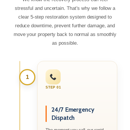
stressful and uncertain. That’s why we follow a
clear 5-step restoration system designed to
reduce downtime, prevent further damage, and
move your property back to normal as smoothly
as possible.
1
STEP 01
24/7 Emergency
Dispatch
The moment you call, our rapid-