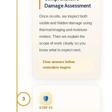
Damage Assessment
Once on-site, we inspect both
visible and hidden damage using
thermal imaging and moisture
meters. Then we explain the
scope of work clearly so you
know what to expect next.
Clear answers before
restoration begins
3
STEP 03