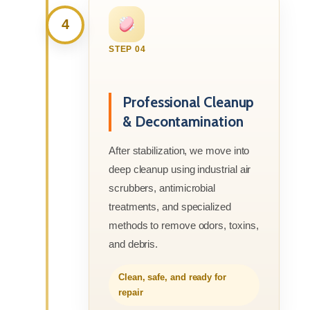
4
STEP 04
Professional Cleanup
& Decontamination
After stabilization, we move into
deep cleanup using industrial air
scrubbers, antimicrobial
treatments, and specialized
methods to remove odors, toxins,
and debris.
Clean, safe, and ready for
repair