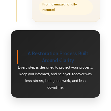
From damaged to fully
restored
A Restoration Process Built
Around Clarity
Every step is designed to protect your property,
keep you informed, and help you recover with
less stress, less guesswork, and less
downtime.