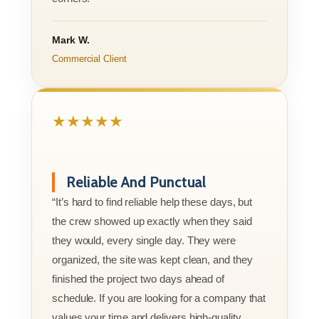
Mark W.
Commercial Client
★★★★★
Reliable And Punctual
“It’s hard to find reliable help these days, but
the crew showed up exactly when they said
they would, every single day. They were
organized, the site was kept clean, and they
finished the project two days ahead of
schedule. If you are looking for a company that
values your time and delivers high-quality