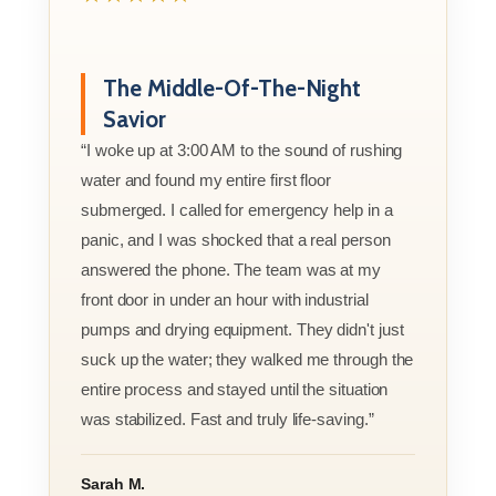
The Middle-Of-The-Night
Savior
“I woke up at 3:00 AM to the sound of rushing
water and found my entire first floor
submerged. I called for emergency help in a
panic, and I was shocked that a real person
answered the phone. The team was at my
front door in under an hour with industrial
pumps and drying equipment. They didn't just
suck up the water; they walked me through the
entire process and stayed until the situation
was stabilized. Fast and truly life-saving.”
Sarah M.