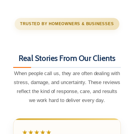
TRUSTED BY HOMEOWNERS & BUSINESSES
Real Stories From Our Clients
When people call us, they are often dealing with
stress, damage, and uncertainty. These reviews
reflect the kind of response, care, and results
we work hard to deliver every day.
★★★★★