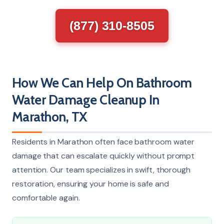
(877) 310-8505
How We Can Help On Bathroom
Water Damage Cleanup In
Marathon, TX
Residents in Marathon often face bathroom water
damage that can escalate quickly without prompt
attention. Our team specializes in swift, thorough
restoration, ensuring your home is safe and
comfortable again.