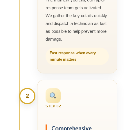
response team gets activated.
We gather the key details quickly
and dispatch a technician as fast
as possible to help prevent more
damage.
Fast response when every
minute matters
2
STEP 02
Comprehensive