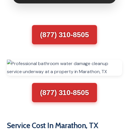
(877) 310-8505
(877) 310-8505
Service Cost In Marathon, TX