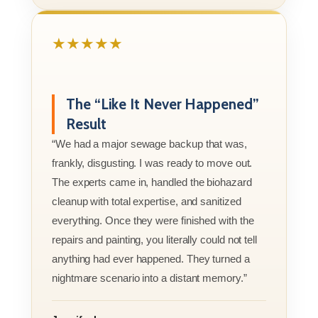
★★★★★
The “Like It Never Happened”
Result
“We had a major sewage backup that was,
frankly, disgusting. I was ready to move out.
The experts came in, handled the biohazard
cleanup with total expertise, and sanitized
everything. Once they were finished with the
repairs and painting, you literally could not tell
anything had ever happened. They turned a
nightmare scenario into a distant memory.”