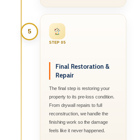
5
STEP 05
Final Restoration &
Repair
The final step is restoring your
property to its pre-loss condition.
From drywall repairs to full
reconstruction, we handle the
finishing work so the damage
feels like it never happened.