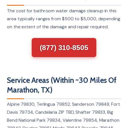
The cost for bathroom water damage cleanup in this
area typically ranges from $500 to $5,000, depending
on the extent of the damage and repair required.
(877) 310-8505
Service Areas (Within ~30 Miles Of
Marathon, TX)
Alpine 79830, Terlingua 79852, Sanderson 79848, Fort
Davis 79734, Candelaria ZIP TBD, Shafter 79833, Big
Bend National Park 79834, Valentine 79854, Marathon