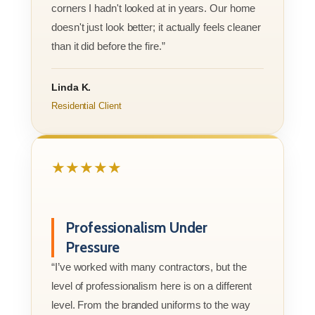
corners I hadn't looked at in years. Our home
doesn't just look better; it actually feels cleaner
than it did before the fire.”
Linda K.
Residential Client
★★★★★
Professionalism Under
Pressure
“I’ve worked with many contractors, but the
level of professionalism here is on a different
level. From the branded uniforms to the way