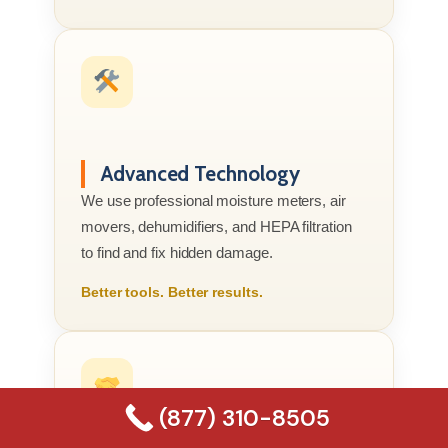
Advanced Technology
We use professional moisture meters, air
movers, dehumidifiers, and HEPA filtration
to find and fix hidden damage.
Better tools. Better results.
(877) 310-8505