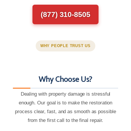
(877) 310-8505
WHY PEOPLE TRUST US
Why Choose Us?
Dealing with property damage is stressful
enough. Our goal is to make the restoration
process clear, fast, and as smooth as possible
from the first call to the final repair.