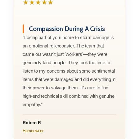
★★★★★
Compassion During A Crisis
“Losing part of your home to storm damage is
an emotional rollercoaster. The team that
came out wasn't just 'workers'—they were
genuinely kind people. They took the time to
listen to my concerns about some sentimental
items that were damaged and did everything in
their power to salvage them. It’s rare to find
high-end technical skill combined with genuine
empathy.”
Robert P.
Homeowner