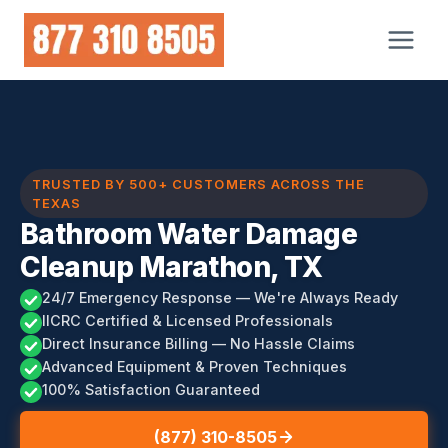
Skip
to
content
TRUSTED BY 500+ CUSTOMERS ACROSS THE
TEXAS
Bathroom Water Damage
Cleanup Marathon, TX
24/7 Emergency Response — We're Always Ready
IICRC Certified & Licensed Professionals
Direct Insurance Billing — No Hassle Claims
Advanced Equipment & Proven Techniques
100% Satisfaction Guaranteed
(877) 310-8505