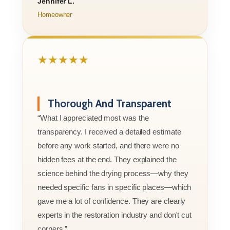
Jennifer L.
Homeowner
★★★★★
Thorough And Transparent
“What I appreciated most was the
transparency. I received a detailed estimate
before any work started, and there were no
hidden fees at the end. They explained the
science behind the drying process—why they
needed specific fans in specific places—which
gave me a lot of confidence. They are clearly
experts in the restoration industry and don't cut
corners.”