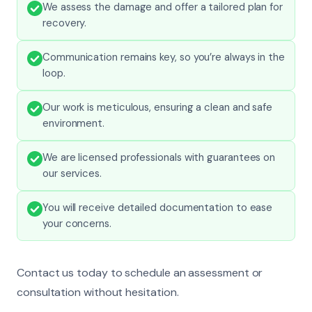
We assess the damage and offer a tailored plan for
recovery.
Communication remains key, so you’re always in the
loop.
Our work is meticulous, ensuring a clean and safe
environment.
We are licensed professionals with guarantees on
our services.
You will receive detailed documentation to ease
your concerns.
Contact us today to schedule an assessment or
consultation without hesitation.