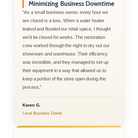
Minimizing Business Downtime
“As a small business owner, every hour we
are closed is a loss. When a water heater
leaked and flooded our retail space, I thought
we’d be closed for weeks. The restoration
crew worked through the night to dry out our
showroom and warehouse. Their efficiency
was incredible, and they managed to set up
their equipment in a way that allowed us to
keep a portion of the store open during the
process.”
Karen G.
Local Business Owner