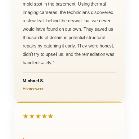
mold spot in the basement. Using thermal
imaging cameras, the technicians discovered
a slow leak behind the drywall that we never
would have found on our own. They saved us
thousands of dollars in potential structural
repairs by catching it early. They were honest,
didn't try to upsell us, and the remediation was
handled safely.”
Michael S.
Homeowner
★★★★★