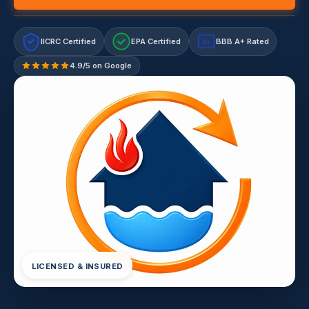
IICRC Certified
EPA Certified
BBB A+ Rated
A+
4.9/5 on Google
LICENSED & INSURED