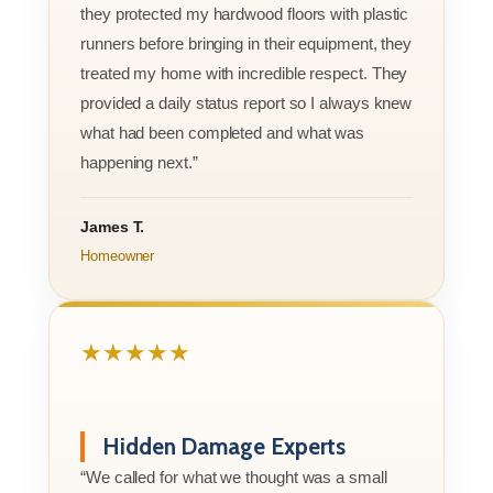
they protected my hardwood floors with plastic
runners before bringing in their equipment, they
treated my home with incredible respect. They
provided a daily status report so I always knew
what had been completed and what was
happening next.”
James T.
Homeowner
★★★★★
Hidden Damage Experts
“We called for what we thought was a small