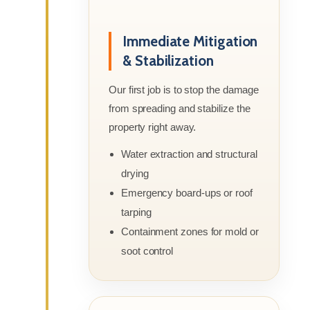
Immediate Mitigation
& Stabilization
Our first job is to stop the damage
from spreading and stabilize the
property right away.
Water extraction and structural
drying
Emergency board-ups or roof
tarping
Containment zones for mold or
soot control