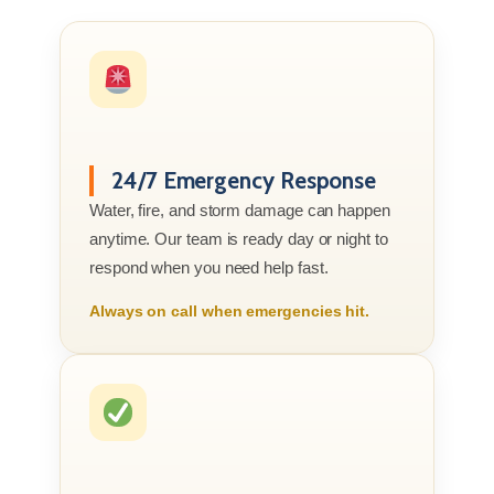
24/7 Emergency Response
Water, fire, and storm damage can happen
anytime. Our team is ready day or night to
respond when you need help fast.
Always on call when emergencies hit.