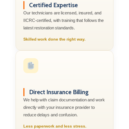
Certified Expertise
Our technicians are licensed, insured, and
IICRC-certified, with training that follows the
latest restoration standards.
Skilled work done the right way.
Direct Insurance Billing
We help with claim documentation and work
directly with your insurance provider to
reduce delays and confusion.
Less paperwork and less stress.