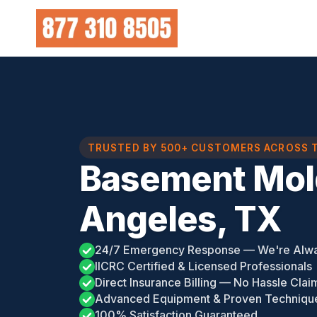
Skip
to
content
TRUSTED BY 500+ CUSTOMERS ACROSS 
Basement Mol
Angeles, TX
24/7 Emergency Response — We're Alw
IICRC Certified & Licensed Professionals
Direct Insurance Billing — No Hassle Clai
Advanced Equipment & Proven Techniqu
100% Satisfaction Guaranteed