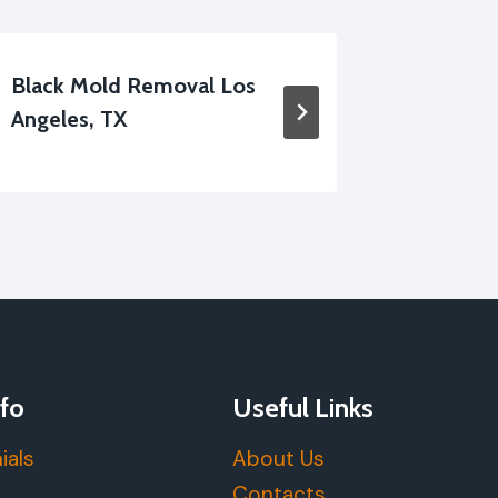
Black Mold Removal Los
Disinfec
Angeles, TX
Service
fo
Useful Links
ials
About Us
Contacts