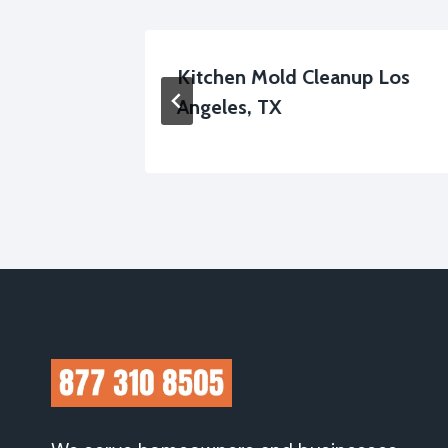
 Los
Kitchen Mold Cleanup Los
Angeles, TX