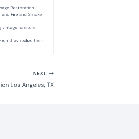
amage Restoration
l, and Fire and Smoke
ng vintage furniture,
e when they realize their
NEXT
ion Los Angeles, TX