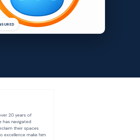
INSURED
ver 20 years of
e has navigated
eclaim their spaces
to excellence make him