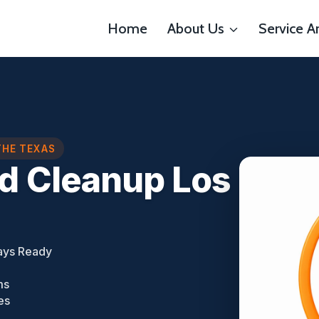
Home
About Us
Service A
THE TEXAS
d Cleanup Los
ays Ready
ms
es