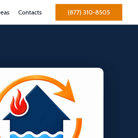
reas
Contacts
(877) 310-8505