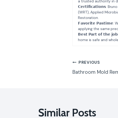
a trusted authority in d
𝗖𝗲𝗿𝘁𝗶𝗳𝗶𝗰𝗮𝘁𝗶𝗼𝗻𝘀
(WRT), Applied Microbi
Restoration.
𝗙𝗮𝘃𝗼𝗿𝗶𝘁𝗲 𝗣𝗮𝘀𝘁
applying the same prec
𝗕𝗲𝘀𝘁 𝗣𝗮𝗿𝘁 𝗼𝗳 𝘁
home is safe and whole
Post
PREVIOUS
Bathroom Mold Rem
Navigatio
Similar Posts