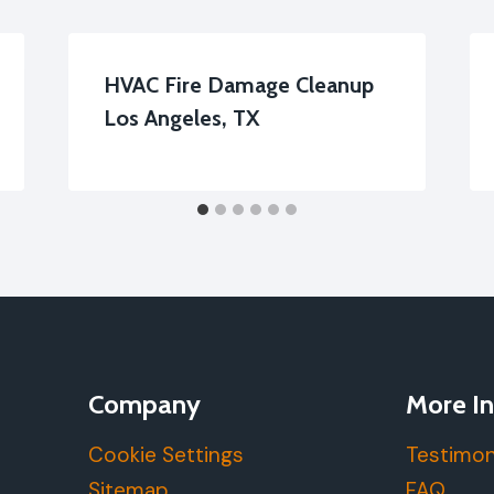
HVAC Fire Damage Cleanup
Los Angeles, TX
Company
More In
Cookie Settings
Testimon
Sitemap
FAQ