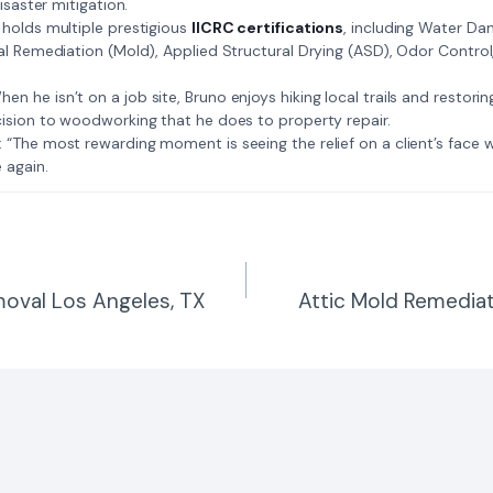
isaster mitigation.
: Bruno holds multiple prestigious
IICRC certifications
, including Water D
al Remediation (Mold), Applied Structural Drying (ASD), Odor Contro
𝗺𝗲: When he isn’t on a job site, Bruno enjoys hiking local trails and restori
ision to woodworking that he does to property repair.
𝗲 𝗷𝗼𝗯: “The most rewarding moment is seeing the relief on a client’s fac
 again.
oval Los Angeles, TX
Attic Mold Remediat
n