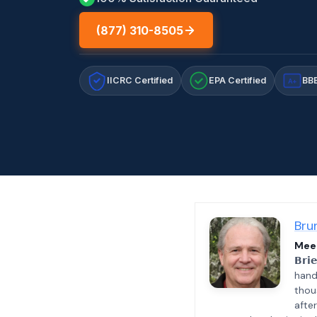
(877) 310-8505
IICRC Certified
EPA Certified
BBB
A+
Bru
Meet
𝗕𝗿𝗶
hand
thou
afte