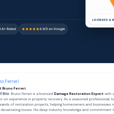
LICENSED & 
 A+ Rated
4.9/5 on Google
no Ferreri
 Bruno Ferreri
𝗲𝗳 𝗕𝗶𝗼: Bruno Ferreri is a licensed
Damage Restoration Expert
with o
s-on experience in property recovery. As a seasoned professional, h
sands of restoration projects, helping homeowners and businesses r
r devastating losses. His deep industry knowledge and commitment 