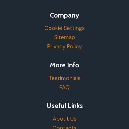
Company
Cookie Settings
Sitemap
Privacy Policy
More Info
Testimonials
FAQ
Useful Links
About Us
Contacts