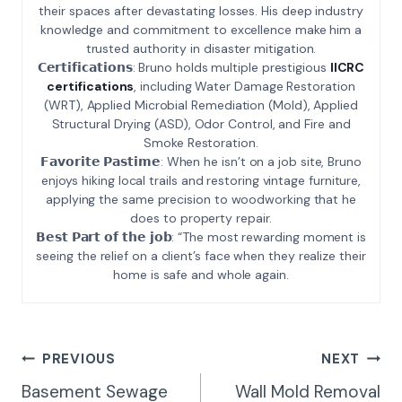
their spaces after devastating losses. His deep industry
knowledge and commitment to excellence make him a
trusted authority in disaster mitigation.
𝗖𝗲𝗿𝘁𝗶𝗳𝗶𝗰𝗮𝘁𝗶𝗼𝗻𝘀: Bruno holds multiple prestigious
IICRC
certifications
, including Water Damage Restoration
(WRT), Applied Microbial Remediation (Mold), Applied
Structural Drying (ASD), Odor Control, and Fire and
Smoke Restoration.
𝗙𝗮𝘃𝗼𝗿𝗶𝘁𝗲 𝗣𝗮𝘀𝘁𝗶𝗺𝗲: When he isn’t on a job site, Bruno
enjoys hiking local trails and restoring vintage furniture,
applying the same precision to woodworking that he
does to property repair.
𝗕𝗲𝘀𝘁 𝗣𝗮𝗿𝘁 𝗼𝗳 𝘁𝗵𝗲 𝗷𝗼𝗯: “The most rewarding moment is
seeing the relief on a client’s face when they realize their
home is safe and whole again.
Post
PREVIOUS
NEXT
Navigation
Basement Sewage
Wall Mold Removal