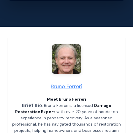
Bruno Ferreri
Meet Bruno Ferreri
𝗕𝗿𝗶𝗲𝗳 𝗕𝗶𝗼: Bruno Ferreri is a licensed
Damage
Restoration Expert
with over 20 years of hands-on
experience in property recovery. As a seasoned
professional, he has navigated thousands of restoration
projects, helping homeowners and businesses reclaim