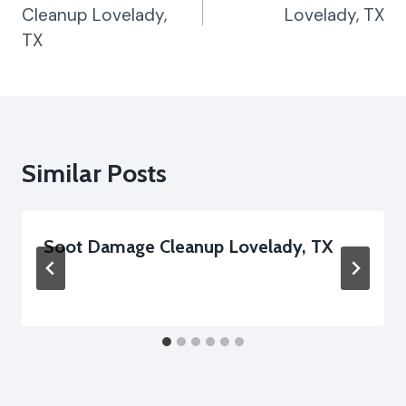
Cleanup Lovelady,
Lovelady, TX
TX
Similar Posts
Soot Damage Cleanup Lovelady, TX