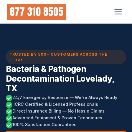
Skip
to
content
TRUSTED BY 500+ CUSTOMERS ACROSS THE
TEXAS
Bacteria & Pathogen
Decontamination Lovelady,
TX
24/7 Emergency Response — We're Always Ready
IICRC Certified & Licensed Professionals
Direct Insurance Billing — No Hassle Claims
Advanced Equipment & Proven Techniques
100% Satisfaction Guaranteed