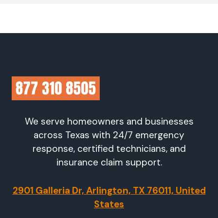
We serve homeowners and businesses
across Texas with 24/7 emergency
response, certified technicians, and
insurance claim support.
2901 Galleria Dr, Arlington, TX 76011, United
States