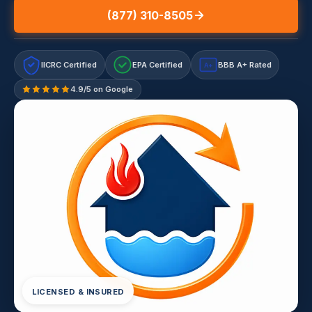
(877) 310-8505
IICRC Certified
EPA Certified
BBB A+ Rated
A+
4.9/5 on Google
LICENSED & INSURED