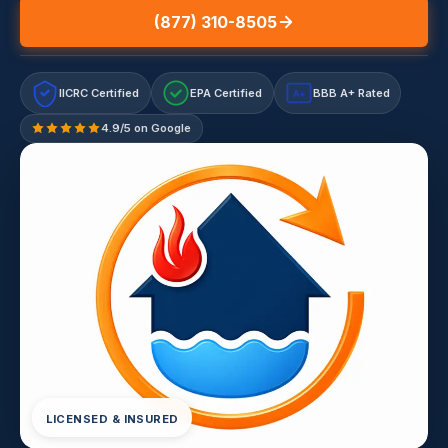
(877) 310-8505
IICRC Certified
EPA Certified
BBB A+ Rated
A+
4.9/5 on Google
LICENSED & INSURED