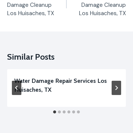
Damage Cleanup
Damage Cleanup
Los Huisaches, TX
Los Huisaches, TX
Similar Posts
Water Damage Repair Services Los
Huisaches, TX