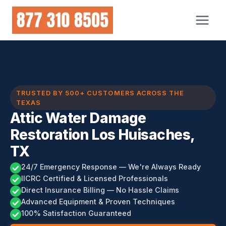
Skip
to
content
TRUSTED BY 500+ CUSTOMERS ACROSS THE
TEXAS
Attic Water Damage
Restoration Los Huisaches,
TX
24/7 Emergency Response — We're Always Ready
IICRC Certified & Licensed Professionals
Direct Insurance Billing — No Hassle Claims
Advanced Equipment & Proven Techniques
100% Satisfaction Guaranteed