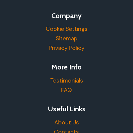
Company
Cookie Settings
Sitemap
Privacy Policy
More Info
Testimonials
FAQ
Useful Links
About Us
Contacts