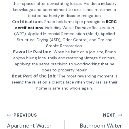
their spaces after devastating losses. His deep industry
knowledge and commitment to excellence make him a
trusted authority in disaster mitigation.
𝗖𝗲𝗿𝘁𝗶𝗳𝗶𝗰𝗮𝘁𝗶𝗼𝗻𝘀: Bruno holds multiple prestigious
IICRC
certifications
, including Water Damage Restoration
(WRT), Applied Microbial Remediation (Mold), Applied
Structural Drying (ASD), Odor Control, and Fire and
Smoke Restoration.
𝗙𝗮𝘃𝗼𝗿𝗶𝘁𝗲 𝗣𝗮𝘀𝘁𝗶𝗺𝗲: When he isn’t on a job site, Bruno
enjoys hiking local trails and restoring vintage furniture,
applying the same precision to woodworking that he
does to property repair.
𝗕𝗲𝘀𝘁 𝗣𝗮𝗿𝘁 𝗼𝗳 𝘁𝗵𝗲 𝗷𝗼𝗯: “The most rewarding moment is
seeing the relief on a client’s face when they realize their
home is safe and whole again.
Post
PREVIOUS
NEXT
Navigation
Apartment Water
Bathroom Water