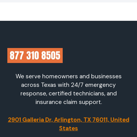
We serve homeowners and businesses
across Texas with 24/7 emergency
response, certified technicians, and
insurance claim support.
2901 Galleria Dr, Arlington, TX 76011, United
States