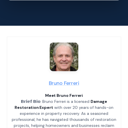
Bruno Ferreri
Meet Bruno Ferreri
𝗕𝗿𝗶𝗲𝗳 𝗕𝗶𝗼: Bruno Ferreri is a licensed
Damage
Restoration Expert
with over 20 years of hands-on
experience in property recovery. As a seasoned
professional, he has navigated thousands of restoration
projects, helping homeowners and businesses reclaim