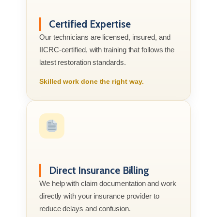
Certified Expertise
Our technicians are licensed, insured, and
IICRC-certified, with training that follows the
latest restoration standards.
Skilled work done the right way.
Direct Insurance Billing
We help with claim documentation and work
directly with your insurance provider to
reduce delays and confusion.