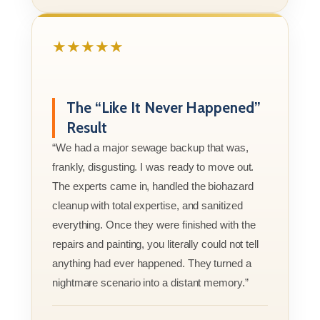
★★★★★
The “Like It Never Happened”
Result
“We had a major sewage backup that was,
frankly, disgusting. I was ready to move out.
The experts came in, handled the biohazard
cleanup with total expertise, and sanitized
everything. Once they were finished with the
repairs and painting, you literally could not tell
anything had ever happened. They turned a
nightmare scenario into a distant memory.”