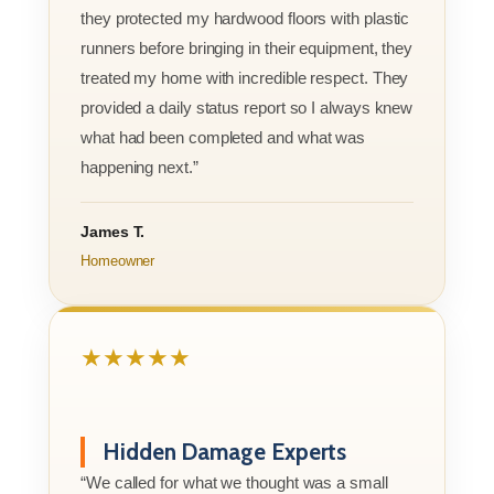
they protected my hardwood floors with plastic
runners before bringing in their equipment, they
treated my home with incredible respect. They
provided a daily status report so I always knew
what had been completed and what was
happening next.”
James T.
Homeowner
★★★★★
Hidden Damage Experts
“We called for what we thought was a small