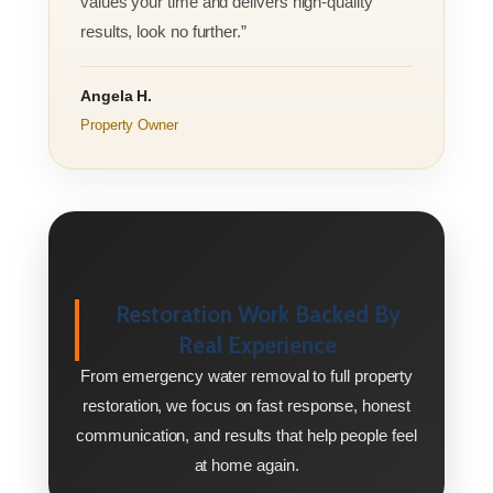
values your time and delivers high-quality
results, look no further.”
Angela H.
Property Owner
Restoration Work Backed By
Real Experience
From emergency water removal to full property
restoration, we focus on fast response, honest
communication, and results that help people feel
at home again.