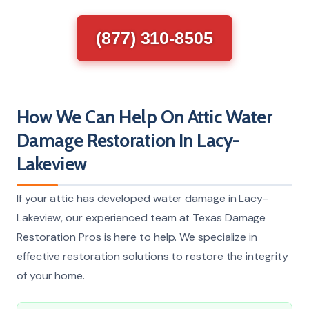
(877) 310-8505
How We Can Help On Attic Water
Damage Restoration In Lacy-
Lakeview
If your attic has developed water damage in Lacy-
Lakeview, our experienced team at Texas Damage
Restoration Pros is here to help. We specialize in
effective restoration solutions to restore the integrity
of your home.