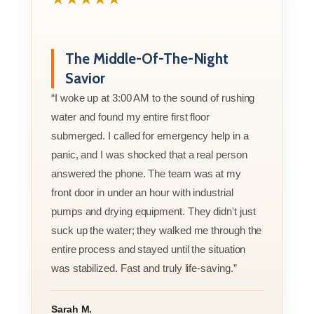
The Middle-Of-The-Night
Savior
“I woke up at 3:00 AM to the sound of rushing
water and found my entire first floor
submerged. I called for emergency help in a
panic, and I was shocked that a real person
answered the phone. The team was at my
front door in under an hour with industrial
pumps and drying equipment. They didn't just
suck up the water; they walked me through the
entire process and stayed until the situation
was stabilized. Fast and truly life-saving.”
Sarah M.