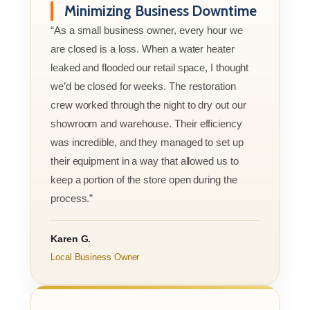
Minimizing Business Downtime
“As a small business owner, every hour we
are closed is a loss. When a water heater
leaked and flooded our retail space, I thought
we’d be closed for weeks. The restoration
crew worked through the night to dry out our
showroom and warehouse. Their efficiency
was incredible, and they managed to set up
their equipment in a way that allowed us to
keep a portion of the store open during the
process.”
Karen G.
Local Business Owner