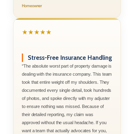
Homeowner
★★★★★
Stress-Free Insurance Handling
“The absolute worst part of property damage is
dealing with the insurance company. This team
took that entire weight off my shoulders. They
documented every single detail, took hundreds
of photos, and spoke directly with my adjuster
to ensure nothing was missed. Because of
their detailed reporting, my claim was
approved without the usual headache. If you
want a team that actually advocates for you,