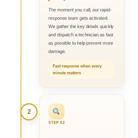
The moment you call, our rapid-
response team gets activated.
We gather the key details quickly
and dispatch a technician as fast
as possible to help prevent more
damage.
Fast response when every
minute matters
2
STEP 02