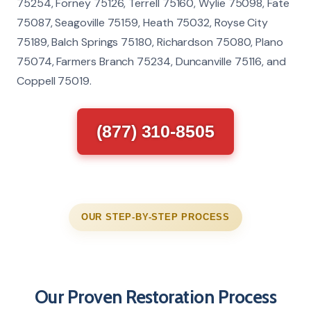
75254, Forney 75126, Terrell 75160, Wylie 75098, Fate
75087, Seagoville 75159, Heath 75032, Royse City
75189, Balch Springs 75180, Richardson 75080, Plano
75074, Farmers Branch 75234, Duncanville 75116, and
Coppell 75019.
(877) 310-8505
OUR STEP-BY-STEP PROCESS
Our Proven Restoration Process