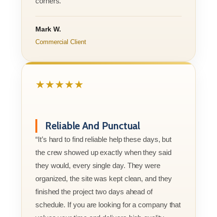
corners.”
Mark W.
Commercial Client
★★★★★
Reliable And Punctual
“It’s hard to find reliable help these days, but
the crew showed up exactly when they said
they would, every single day. They were
organized, the site was kept clean, and they
finished the project two days ahead of
schedule. If you are looking for a company that