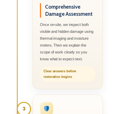
Comprehensive
Damage Assessment
Once on-site, we inspect both
visible and hidden damage using
thermal imaging and moisture
meters. Then we explain the
scope of work clearly so you
know what to expect next.
Clear answers before
restoration begins
3