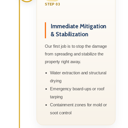
STEP 03
Immediate Mitigation
& Stabilization
Our first job is to stop the damage
from spreading and stabilize the
property right away.
Water extraction and structural
drying
Emergency board-ups or roof
tarping
Containment zones for mold or
soot control