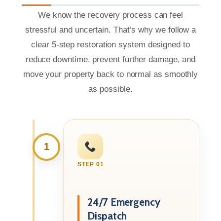
We know the recovery process can feel
stressful and uncertain. That’s why we follow a
clear 5-step restoration system designed to
reduce downtime, prevent further damage, and
move your property back to normal as smoothly
as possible.
1
STEP 01
24/7 Emergency
Dispatch