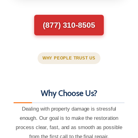
(877) 310-8505
WHY PEOPLE TRUST US
Why Choose Us?
Dealing with property damage is stressful
enough. Our goal is to make the restoration
process clear, fast, and as smooth as possible
from the first call to the final repair.