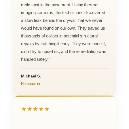
mold spot in the basement. Using thermal
imaging cameras, the technicians discovered
a slow leak behind the drywall that we never
would have found on our own. They saved us
thousands of dollars in potential structural
repairs by catching it early. They were honest,
didn't try to upsell us, and the remediation was
handled safely.”
Michael S.
Homeowner
★★★★★