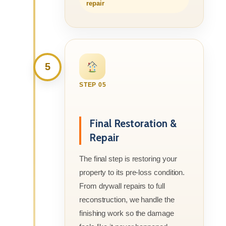
repair
5
STEP 05
Final Restoration &
Repair
The final step is restoring your
property to its pre-loss condition.
From drywall repairs to full
reconstruction, we handle the
finishing work so the damage