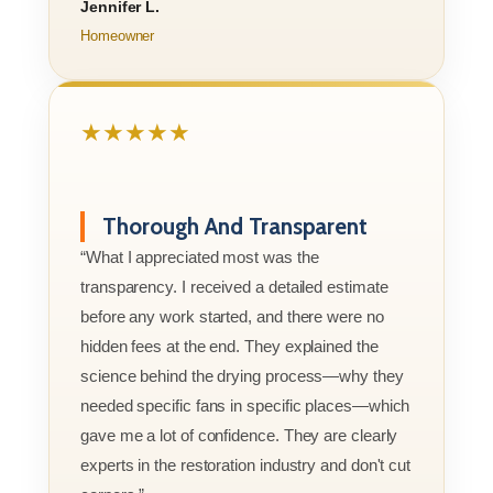
Jennifer L.
Homeowner
★★★★★
Thorough And Transparent
“What I appreciated most was the
transparency. I received a detailed estimate
before any work started, and there were no
hidden fees at the end. They explained the
science behind the drying process—why they
needed specific fans in specific places—which
gave me a lot of confidence. They are clearly
experts in the restoration industry and don't cut