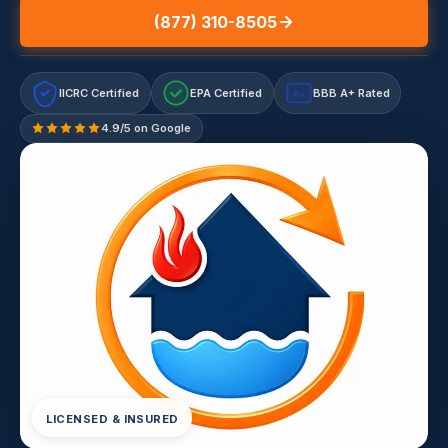
(877) 310-8505
IICRC Certified
EPA Certified
BBB A+ Rated
A+
4.9/5 on Google
LICENSED & INSURED