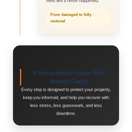
feels like it never happened.
From damaged to fully
restored
A Restoration Process Built
Around Clarity
Every step is designed to protect your property,
keep you informed, and help you recover with
less stress, less guesswork, and less
downtime.