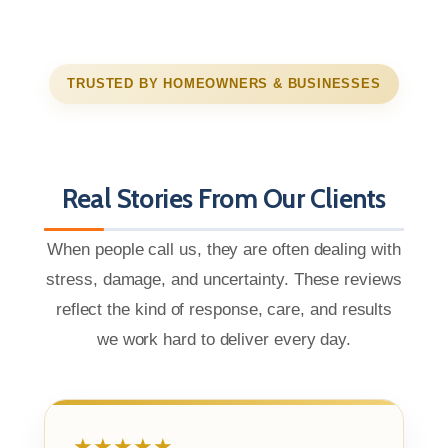
TRUSTED BY HOMEOWNERS & BUSINESSES
Real Stories From Our Clients
When people call us, they are often dealing with
stress, damage, and uncertainty. These reviews
reflect the kind of response, care, and results
we work hard to deliver every day.
★★★★★