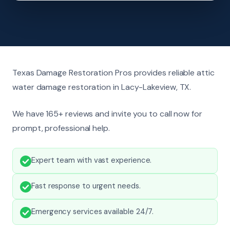
Texas Damage Restoration Pros provides reliable attic
water damage restoration in Lacy-Lakeview, TX.
We have 165+ reviews and invite you to call now for
prompt, professional help.
Expert team with vast experience.
Fast response to urgent needs.
Emergency services available 24/7.