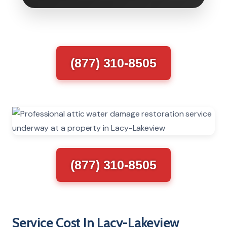
(877) 310-8505
(877) 310-8505
Service Cost In Lacy-Lakeview