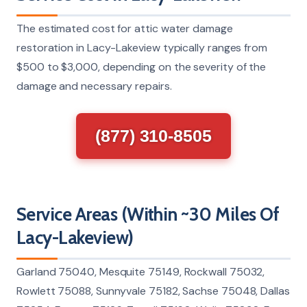
The estimated cost for attic water damage
restoration in Lacy-Lakeview typically ranges from
$500 to $3,000, depending on the severity of the
damage and necessary repairs.
(877) 310-8505
Service Areas (Within ~30 Miles Of
Lacy-Lakeview)
Garland 75040, Mesquite 75149, Rockwall 75032,
Rowlett 75088, Sunnyvale 75182, Sachse 75048, Dallas