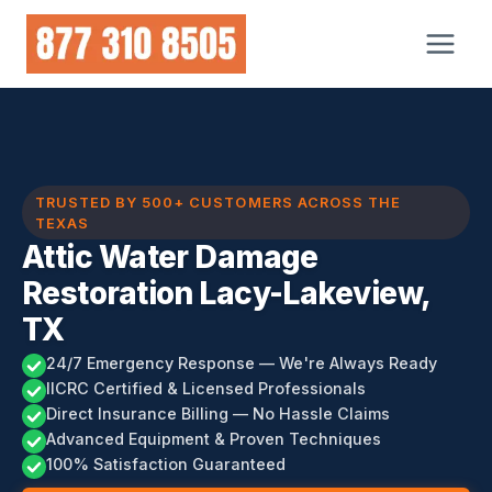
Skip
to
content
TRUSTED BY 500+ CUSTOMERS ACROSS THE
TEXAS
Attic Water Damage
Restoration Lacy-Lakeview,
TX
24/7 Emergency Response — We're Always Ready
IICRC Certified & Licensed Professionals
Direct Insurance Billing — No Hassle Claims
Advanced Equipment & Proven Techniques
100% Satisfaction Guaranteed