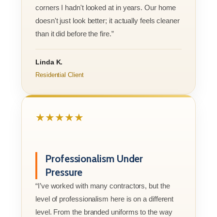
corners I hadn't looked at in years. Our home
doesn't just look better; it actually feels cleaner
than it did before the fire.”
Linda K.
Residential Client
★★★★★
Professionalism Under
Pressure
“I’ve worked with many contractors, but the
level of professionalism here is on a different
level. From the branded uniforms to the way