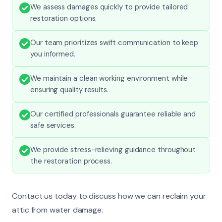
We assess damages quickly to provide tailored
restoration options.
Our team prioritizes swift communication to keep
you informed.
We maintain a clean working environment while
ensuring quality results.
Our certified professionals guarantee reliable and
safe services.
We provide stress-relieving guidance throughout
the restoration process.
Contact us today to discuss how we can reclaim your
attic from water damage.