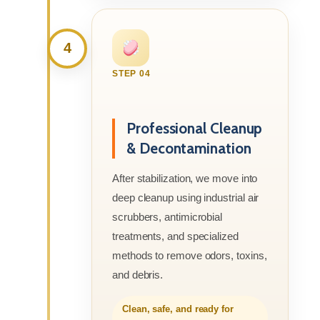
4
STEP 04
Professional Cleanup
& Decontamination
After stabilization, we move into
deep cleanup using industrial air
scrubbers, antimicrobial
treatments, and specialized
methods to remove odors, toxins,
and debris.
Clean, safe, and ready for