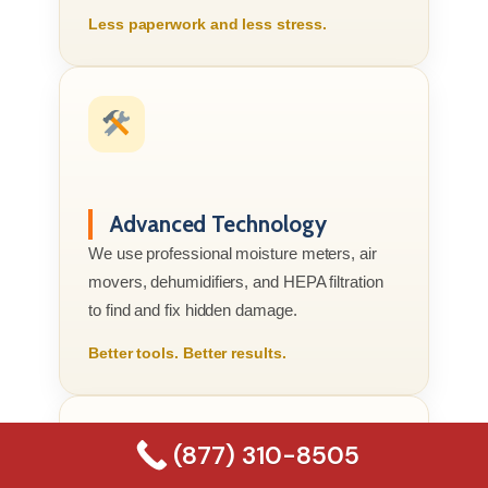
Less paperwork and less stress.
Advanced Technology
We use professional moisture meters, air
movers, dehumidifiers, and HEPA filtration
to find and fix hidden damage.
Better tools. Better results.
(877) 310-8505