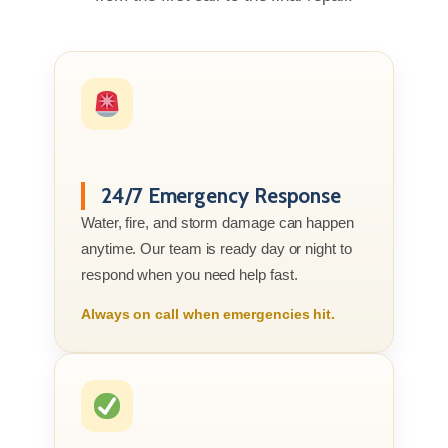
24/7 Emergency Response
Water, fire, and storm damage can happen
anytime. Our team is ready day or night to
respond when you need help fast.
Always on call when emergencies hit.