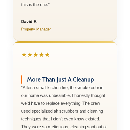
this is the one.”
David R.
Property Manager
★★★★★
More Than Just A Cleanup
“After a small kitchen fire, the smoke odor in
our home was unbearable. I honestly thought
we’d have to replace everything. The crew
used specialized air scrubbers and cleaning
techniques that I didn’t even know existed.
They were so meticulous, cleaning soot out of