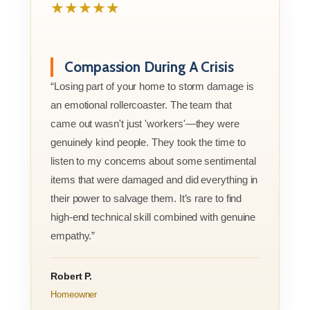
★★★★★
Compassion During A Crisis
“Losing part of your home to storm damage is
an emotional rollercoaster. The team that
came out wasn't just 'workers'—they were
genuinely kind people. They took the time to
listen to my concerns about some sentimental
items that were damaged and did everything in
their power to salvage them. It’s rare to find
high-end technical skill combined with genuine
empathy.”
Robert P.
Homeowner